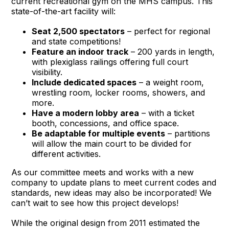
current recreational gym on the MHS campus. This
state-of-the-art facility will:
Seat 2,500 spectators
– perfect for regional
and state competitions!
Feature an indoor track
– 200 yards in length,
with plexiglass railings offering full court
visibility.
Include dedicated spaces
– a weight room,
wrestling room, locker rooms, showers, and
more.
Have a modern lobby area
– with a ticket
booth, concessions, and office space.
Be adaptable for multiple events
– partitions
will allow the main court to be divided for
different activities.
As our committee meets and works with a new
company to update plans to meet current codes and
standards, new ideas may also be incorporated! We
can’t wait to see how this project develops!
While the original design from 2011 estimated the