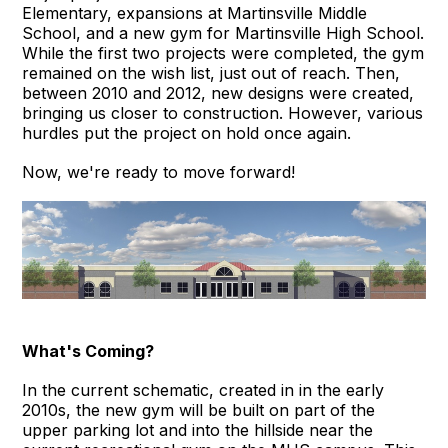
Elementary, expansions at Martinsville Middle
School, and a new gym for Martinsville High School.
While the first two projects were completed, the gym
remained on the wish list, just out of reach. Then,
between 2010 and 2012, new designs were created,
bringing us closer to construction. However, various
hurdles put the project on hold once again.
Now, we're ready to move forward!
What's Coming?
In the current schematic, created in in the early
2010s, the new gym will be built on part of the
upper parking lot and into the hillside near the