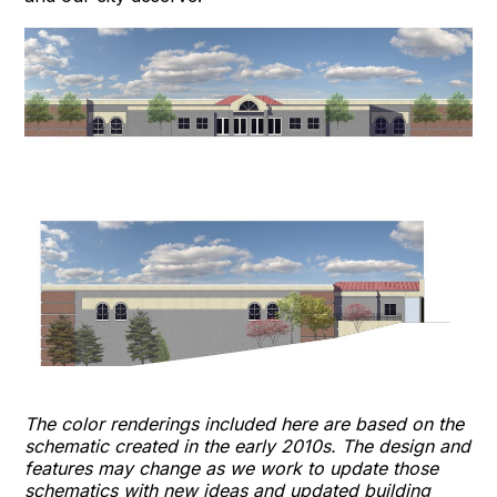
The color renderings included here are based on the
schematic created in the early 2010s. The design and
features may change as we work to update those
schematics with new ideas and updated building