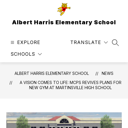
Skip
to
content
Albert Harris Elementary School
EXPLORE
TRANSLATE
SEAR
SCHOOLS
ALBERT HARRIS ELEMENTARY SCHOOL
NEWS
A VISION COMES TO LIFE: MCPS REVIVES PLANS FOR
NEW GYM AT MARTINSVILLE HIGH SCHOOL