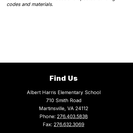
codes and materials.
Find Us
Albert Harris Elementary School
710 Smith Road
Martinsville, VA 24112
Phone:
276.403.5838
Fax:
276.632.3069