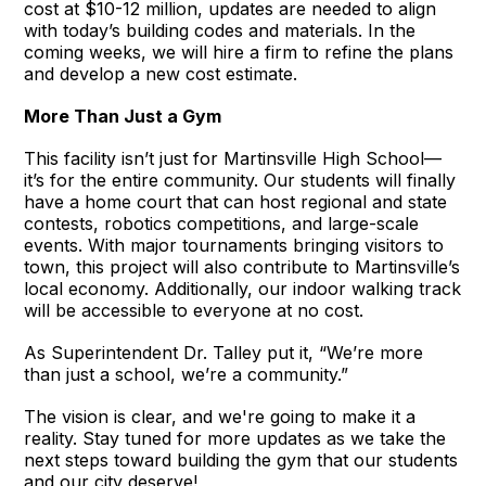
cost at $10-12 million, updates are needed to align
with today’s building codes and materials. In the
coming weeks, we will hire a firm to refine the plans
and develop a new cost estimate.
More Than Just a Gym
This facility isn’t just for Martinsville High School—
it’s for the entire community. Our students will finally
have a home court that can host regional and state
contests, robotics competitions, and large-scale
events. With major tournaments bringing visitors to
town, this project will also contribute to Martinsville’s
local economy. Additionally, our indoor walking track
will be accessible to everyone at no cost.
As Superintendent Dr. Talley put it, “We’re more
than just a school, we’re a community.”
The vision is clear, and we're going to make it a
reality. Stay tuned for more updates as we take the
next steps toward building the gym that our students
and our city deserve!