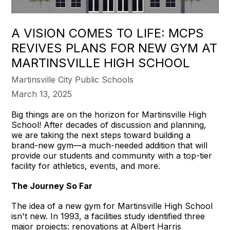
A VISION COMES TO LIFE: MCPS
REVIVES PLANS FOR NEW GYM AT
MARTINSVILLE HIGH SCHOOL
Martinsville City Public Schools
March 13, 2025
Big things are on the horizon for Martinsville High
School! After decades of discussion and planning,
we are taking the next steps toward building a
brand-new gym—a much-needed addition that will
provide our students and community with a top-tier
facility for athletics, events, and more.
The Journey So Far
The idea of a new gym for Martinsville High School
isn't new. In 1993, a facilities study identified three
major projects: renovations at Albert Harris