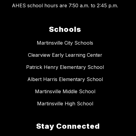
AHES school hours are 7:50 a.m. to 2:45 p.m.
Schools
Martinsville City Schools
Clearview Early Learning Center
Patrick Henry Elementary School
Albert Harris Elementary School
Martinsville Middle School
Martinsville High School
Stay Connected