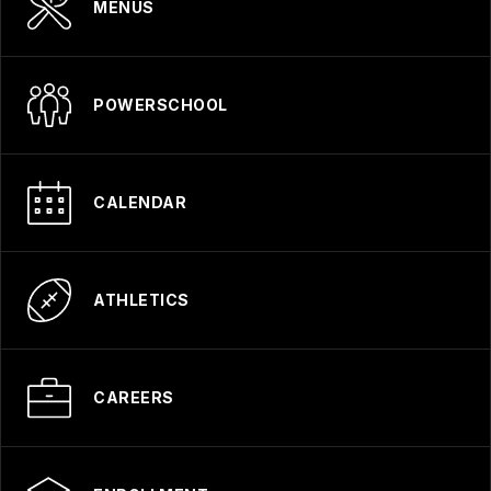
MENUS
POWERSCHOOL
CALENDAR
ATHLETICS
CAREERS