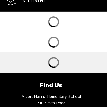
ENROLLMENT
Find Us
Albert Harris Elementary School
710 Smith Road