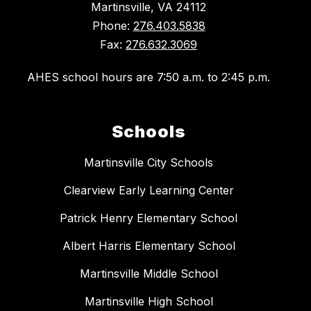
Martinsville, VA 24112
Phone:
276.403.5838
Fax:
276.632.3069
AHES school hours are 7:50 a.m. to 2:45 p.m.
Schools
Martinsville City Schools
Clearview Early Learning Center
Patrick Henry Elementary School
Albert Harris Elementary School
Martinsville Middle School
Martinsville High School