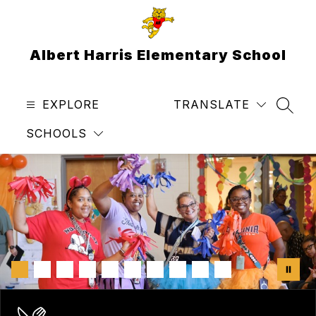
Skip
to
content
Albert Harris Elementary School
EXPLORE
TRANSLATE
SEAR
SCHOOLS