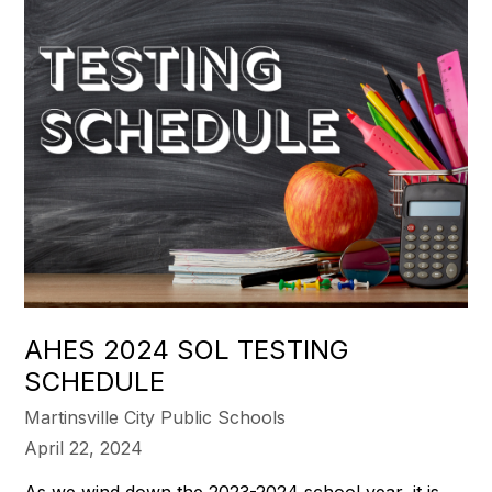
AHES 2024 SOL TESTING
SCHEDULE
Martinsville City Public Schools
April 22, 2024
As we wind down the 2023-2024 school year, it is