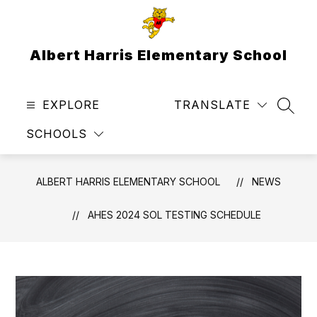
Skip
to
content
Albert Harris Elementary School
EXPLORE
TRANSLATE
SEAR
SCHOOLS
ALBERT HARRIS ELEMENTARY SCHOOL
NEWS
AHES 2024 SOL TESTING SCHEDULE