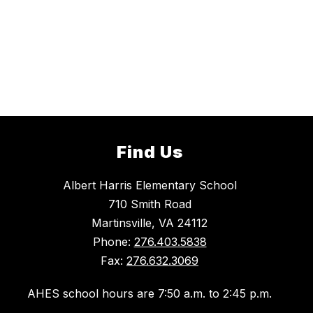
Find Us
Albert Harris Elementary School
710 Smith Road
Martinsville, VA 24112
Phone:
276.403.5838
Fax:
276.632.3069
AHES school hours are 7:50 a.m. to 2:45 p.m.