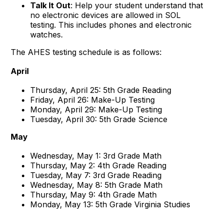
Talk It Out
: Help your student understand that
no electronic devices are allowed in SOL
testing. This includes phones and electronic
watches.
The AHES testing schedule is as follows:
April
Thursday, April 25: 5th Grade Reading
Friday, April 26: Make-Up Testing
Monday, April 29: Make-Up Testing
Tuesday, April 30: 5th Grade Science
May
Wednesday, May 1: 3rd Grade Math
Thursday, May 2: 4th Grade Reading
Tuesday, May 7: 3rd Grade Reading
Wednesday, May 8: 5th Grade Math
Thursday, May 9: 4th Grade Math
Monday, May 13: 5th Grade Virginia Studies