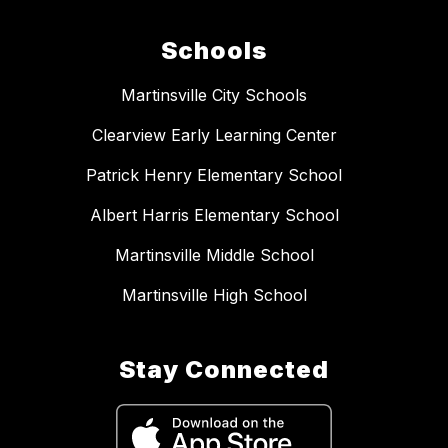
Schools
Martinsville City Schools
Clearview Early Learning Center
Patrick Henry Elementary School
Albert Harris Elementary School
Martinsville Middle School
Martinsville High School
Stay Connected