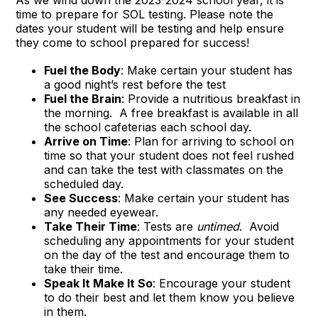
time to prepare for SOL testing. Please note the
dates your student will be testing and help ensure
they come to school prepared for success!
Fuel the Body
: Make certain your student has
a good night’s rest before the test
Fuel the Brain
: Provide a nutritious breakfast in
the morning. A free breakfast is available in all
the school cafeterias each school day.
Arrive on Time
: Plan for arriving to school on
time so that your student does not feel rushed
and can take the test with classmates on the
scheduled day.
See Success
: Make certain your student has
any needed eyewear.
Take Their Time
: Tests are
untimed
. Avoid
scheduling any appointments for your student
on the day of the test and encourage them to
take their time.
Speak It Make It So
: Encourage your student
to do their best and let them know you believe
in them.