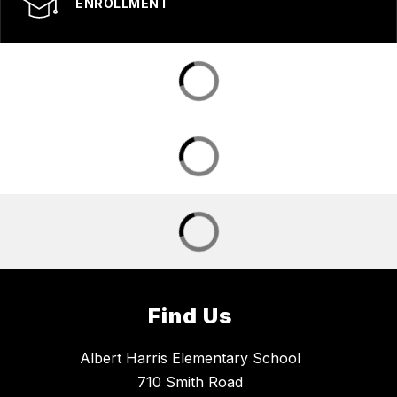
ENROLLMENT
Find Us
Albert Harris Elementary School
710 Smith Road