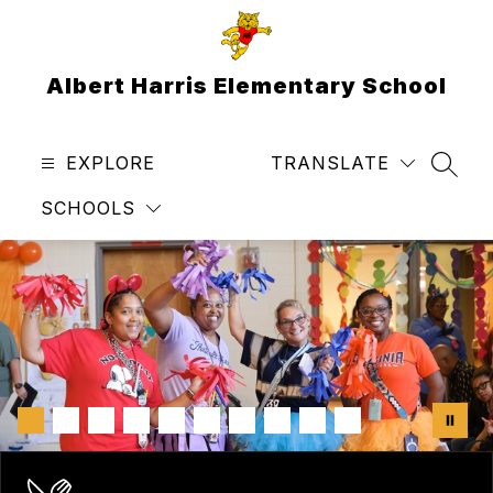
Skip
to
content
Albert Harris Elementary School
EXPLORE
TRANSLATE
SEAR
SCHOOLS