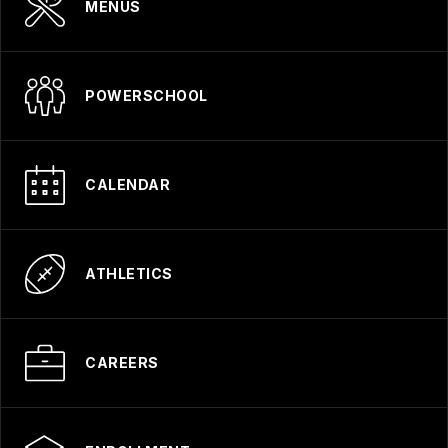
MENUS
POWERSCHOOL
CALENDAR
ATHLETICS
CAREERS