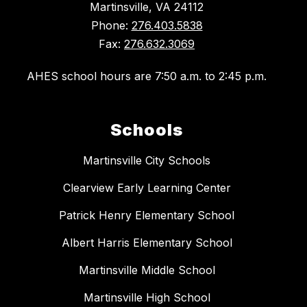
Martinsville, VA 24112
Phone:
276.403.5838
Fax:
276.632.3069
AHES school hours are 7:50 a.m. to 2:45 p.m.
Schools
Martinsville City Schools
Clearview Early Learning Center
Patrick Henry Elementary School
Albert Harris Elementary School
Martinsville Middle School
Martinsville High School